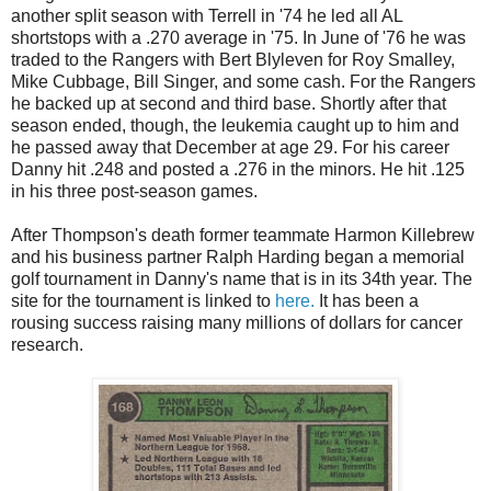
another split season with Terrell in '74 he led all AL
shortstops with a .270 average in '75. In June of '76 he was
traded to the Rangers with Bert Blyleven for Roy Smalley,
Mike Cubbage, Bill Singer, and some cash. For the Rangers
he backed up at second and third base. Shortly after that
season ended, though, the leukemia caught up to him and
he passed away that December at age 29. For his career
Danny hit .248 and posted a .276 in the minors. He hit .125
in his three post-season games.
After Thompson's death former teammate Harmon Killebrew
and his business partner Ralph Harding began a memorial
golf tournament in Danny's name that is in its 34th year. The
site for the tournament is linked to
here.
It has been a
rousing success raising many millions of dollars for cancer
research.