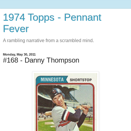
1974 Topps - Pennant
Fever
A rambling narrative from a scrambled mind.
Monday, May 30, 2011
#168 - Danny Thompson