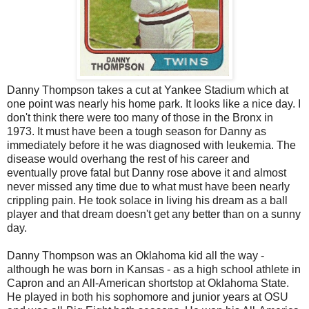
Danny Thompson takes a cut at Yankee Stadium which at
one point was nearly his home park. It looks like a nice day. I
don't think there were too many of those in the Bronx in
1973. It must have been a tough season for Danny as
immediately before it he was diagnosed with leukemia. The
disease would overhang the rest of his career and
eventually prove fatal but Danny rose above it and almost
never missed any time due to what must have been nearly
crippling pain. He took solace in living his dream as a ball
player and that dream doesn't get any better than on a sunny
day.
Danny Thompson was an Oklahoma kid all the way -
although he was born in Kansas - as a high school athlete in
Capron and an All-American shortstop at Oklahoma State.
He played in both his sophomore and junior years at OSU