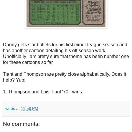
Danny gets star bullets for his first minor league season and
has another cartoon detailing his off-season work.
Unofficially I am pretty sure that theme has been number one
for these cartoons so far.
Tiant and Thompson are pretty close alphabetically. Does it
help? Yup:
1. Thompson and Luis Tiant '70 Twins.
wobs
at
11:59 PM
No comments: