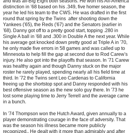
and was all-Big Eight both seasons. He won his All-America
distinction in '68 based on his .349, five homer season, the
year he led his team to the CWS. He was drafted in the first
round that spring by the Twins after shooting down the
Yankees ('65), the Reds ('67) and the Senators (earlier in
'68). Danny got off to a pretty good start, topping .280 in
Single A ball in '68 and .300 in Double A the next year. While
his average got knocked down pretty good at Triple A in '70,
he only made five errors in 58 games and was called up to
Minnesota to help fill the gap at second due to Rod Carew's
injury. He also got into the playoffs that season. In '71 Carew
was healthy again and though Danny stuck on the major
roster he rarely played, spending nearly all his field time at
third. In '72 the Twins sent Leo Cardenas to California
freeing up the shortstop spot and Danny responded with his
best offensive season as the new solo guy there. In '73 he
lost some playing time to Jerry Terrell and the average came
in a bunch.
In '74 Thompson won the Hutch Award, given annually to a
player demonstrating courage in the face of adversity. That
was the season his illness became more publicly
recognized.. He dealt with it more than admirably and after